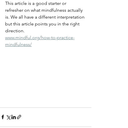
This article is a good starter or 
refresher on what mindfulness actually 
is. We all have a different interpretation 
but this article points you in the right 
direction.
www.mindful.org/how-to-practice-
mindfulness/