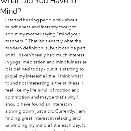
What Did You Have In
Mind?
I started hearing people talk about 
mindfulness and instantly thought 
about my mother saying "mind your 
manners!" That isn't exactly what the 
modern definition is, but it can be part 
of it! I haven't really had much interest 
in yoga, meditation and mindfulness as 
it is defined today - but it is starting to 
piqué my interest a little. I think what I 
found not interesting is the stillness. I 
feel like my life is full of motion and 
commotion and maybe that's why I 
should have found an interest in 
slowing down just a bit. Currently, I am 
finding great interest in relaxing and 
unwinding my mind a little each day. It 