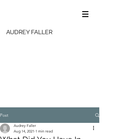
AUDREY FALLER
Post
Audrey Faller
Aug 14, 2021
1 min read