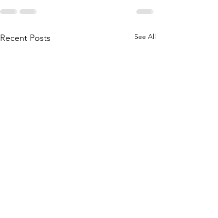
See All
Recent Posts