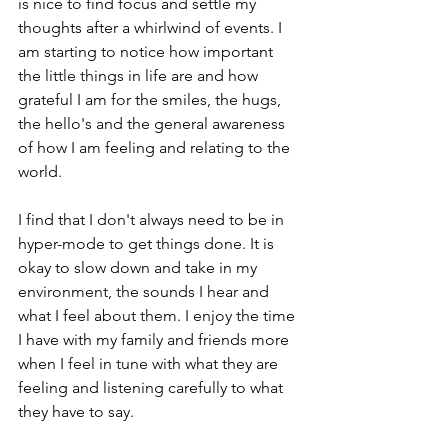
is nice to find focus and settle my 
thoughts after a whirlwind of events. I 
am starting to notice how important 
the little things in life are and how 
grateful I am for the smiles, the hugs, 
the hello's and the general awareness 
of how I am feeling and relating to the 
world.
I find that I don't always need to be in 
hyper-mode to get things done. It is 
okay to slow down and take in my 
environment, the sounds I hear and 
what I feel about them. I enjoy the time 
I have with my family and friends more 
when I feel in tune with what they are 
feeling and listening carefully to what 
they have to say. 