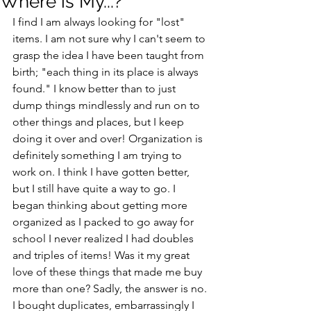
Where is My...?
I find I am always looking for "lost" 
items. I am not sure why I can't seem to 
grasp the idea I have been taught from 
birth; "each thing in its place is always 
found." I know better than to just 
dump things mindlessly and run on to 
other things and places, but I keep 
doing it over and over! Organization is 
definitely something I am trying to 
work on. I think I have gotten better, 
but I still have quite a way to go. I 
began thinking about getting more 
organized as I packed to go away for 
school I never realized I had doubles 
and triples of items! Was it my great 
love of these things that made me buy 
more than one? Sadly, the answer is no. 
I bought duplicates, embarrassingly I 