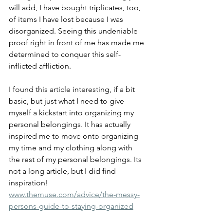
will add, I have bought triplicates, too, 
of items I have lost because I was 
disorganized. Seeing this undeniable 
proof right in front of me has made me 
determined to conquer this self-
inflicted affliction. 
I found this article interesting, if a bit 
basic, but just what I need to give 
myself a kickstart into organizing my 
personal belongings. It has actually 
inspired me to move onto organizing 
my time and my clothing along with 
the rest of my personal belongings. Its 
not a long article, but I did find 
inspiration!
www.themuse.com/advice/the-messy-
persons-guide-to-staying-organized