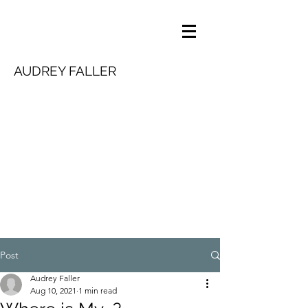
AUDREY FALLER
Post
Audrey Faller
Aug 10, 2021
1 min read