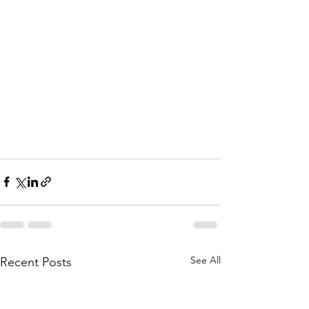
See All
Recent Posts